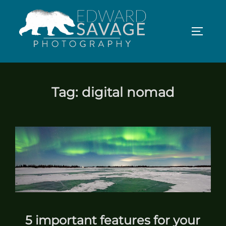
Skip
to
TOGGLE
content
Tag:
digital nomad
5 important features for your