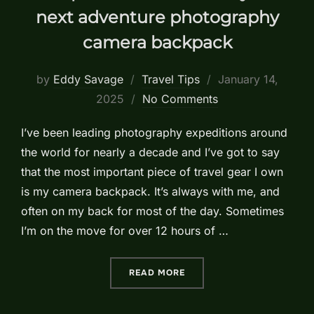
next adventure photography
camera backpack
Posted
by
Eddy Savage
Travel Tips
January 14,
on
2025
No Comments
I’ve been leading photography expeditions around
the world for nearly a decade and I’ve got to say
that the most important piece of travel gear I own
is my camera backpack. It’s always with me, and
often on my back for most of the day. Sometimes
I’m on the move for over 12 hours of …
“5 IMPORTANT FEATURES
READ MORE