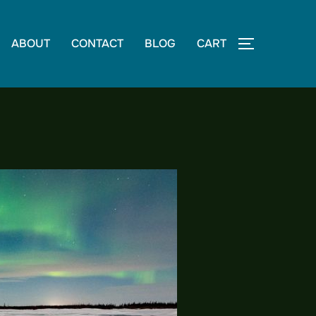
ABOUT
CONTACT
BLOG
CART
TOGGLE S