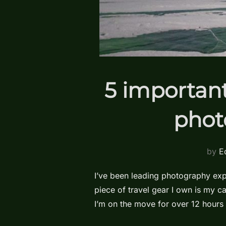
5 important
phot
by
E
I’ve been leading photography expe
piece of travel gear I own is my 
I’m on the move for over 12 hours