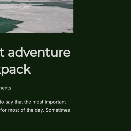
xt adventure
kpack
ents
to say that the most important
 for most of the day. Sometimes