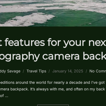
 features for your ne
ography camera bac
Posted
ddy Savage
Travel Tips
January 14, 2025
No Comm
on
ditions around the world for nearly a decade and I’ve got 
camera backpack. It’s always with me, and often on my back
 of …