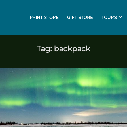
PRINT STORE
GIFT STORE
TOURS
Tag:
backpack