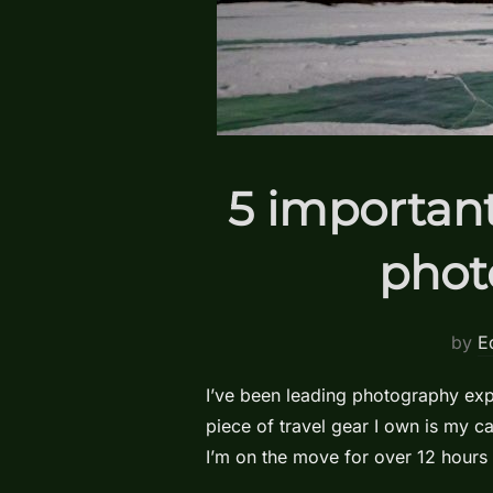
5 important
phot
by
E
I’ve been leading photography expe
piece of travel gear I own is my 
I’m on the move for over 12 hours