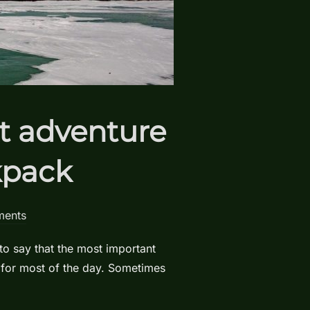
xt adventure
kpack
ents
to say that the most important
 for most of the day. Sometimes