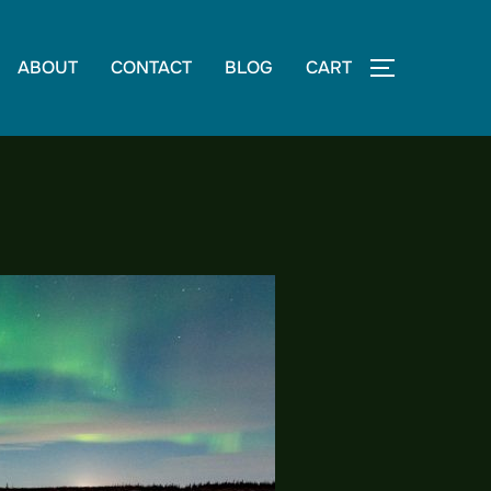
ABOUT
CONTACT
BLOG
CART
TOGGLE S