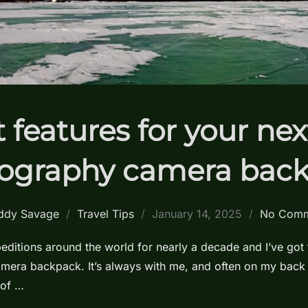
 features for your ne
ography camera bac
Posted
ddy Savage
Travel Tips
January 14, 2025
No Comm
on
ditions around the world for nearly a decade and I’ve got 
camera backpack. It’s always with me, and often on my back
 of …