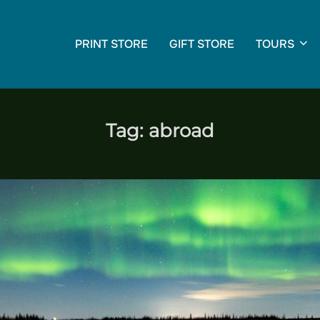
PRINT STORE
GIFT STORE
TOURS
Tag:
abroad